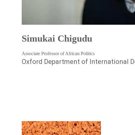
Simukai Chigudu
Associate Professor of African Politics
Oxford Department of International D