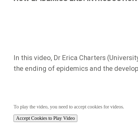
In this video, Dr Erica Charters (Univers
the ending of epidemics and the develo
To play the video, you need to accept cookies for videos.
Accept Cookies to Play Video