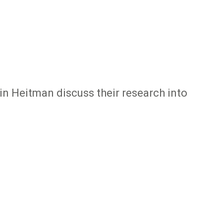
tin Heitman discuss their research into