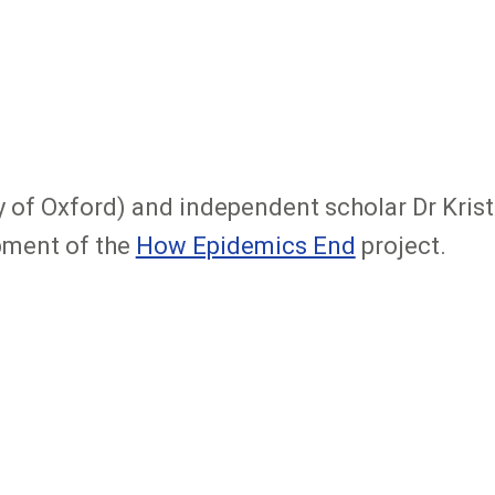
ity of Oxford) and independent scholar Dr Kris
pment of the
How Epidemics End
project.