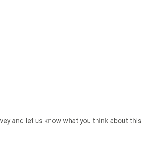
urvey and let us know what you think about thi