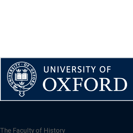
The Faculty of History