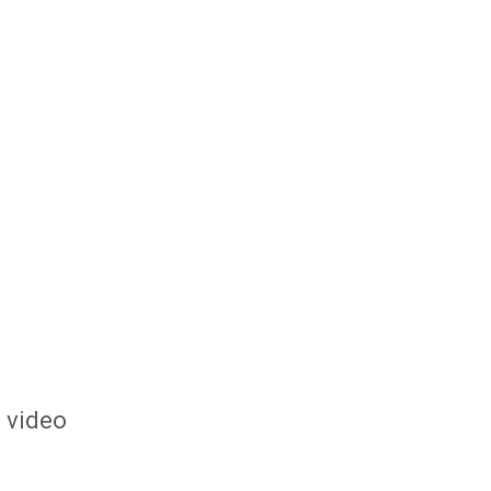
s video