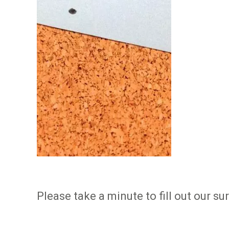
Please take a minute to fill out our s