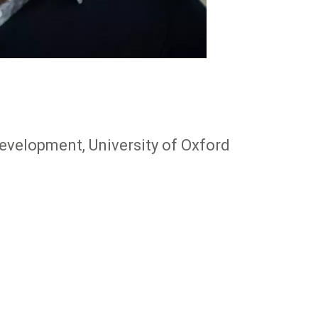
evelopment, University of Oxford