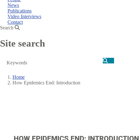
News
Publications
Video Interviews
Contact
Search
Site search
Search
Home
How Epidemics End: Introduction
Breadcrumb
HOW EPIDEMICS END: INTRODUCTION