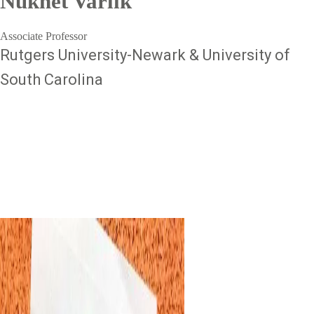
Nükhet Varlık
Associate Professor
Rutgers University-Newark & University of
South Carolina