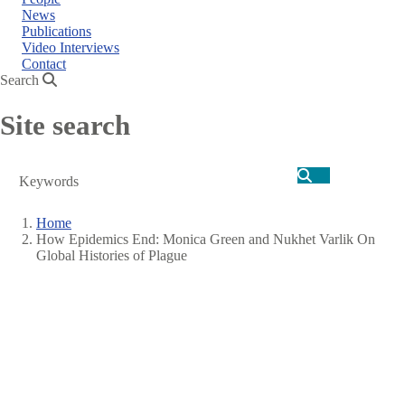
News
Publications
Video Interviews
Contact
Search
Site search
Search
Home
How Epidemics End: Monica Green and Nukhet Varlik On
Breadcrumb
Global Histories of Plague