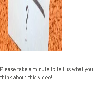
Please take a minute to tell us what you
think about this video!