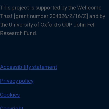
This project is supported by the Wellcome
Trust [grant number 204826/Z/16/Z] and by
the University of Oxford's OUP John Fell
Research Fund.
Accessibility statement
Privacy policy
Cookies
Copyright