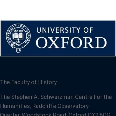
The Faculty of History
The Stephen A. Schwarzman Centre For the
Humanities, Radcliffe Observatory
Quarter, Woodstock Road, Oxford OX2 6GG