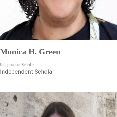
Monica H. Green
Independent Scholar
Independent Scholar