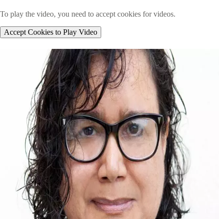
To play the video, you need to accept cookies for videos.
Accept Cookies to Play Video