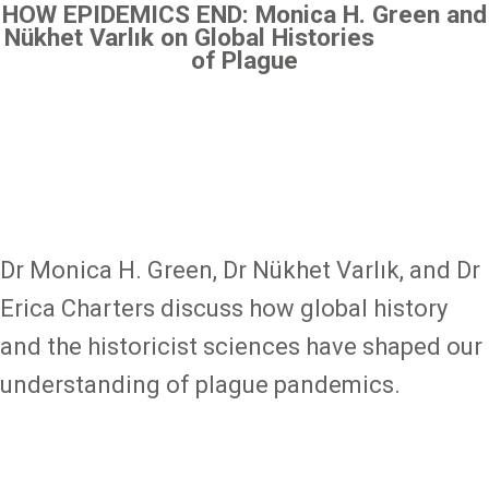
HOW EPIDEMICS END: Monica H. Green and
Nükhet Varlık on Global Histories
of Plague
Dr Monica H. Green, Dr Nükhet Varlık, and Dr
Erica Charters discuss how global history
and the historicist sciences have shaped our
understanding of plague pandemics.