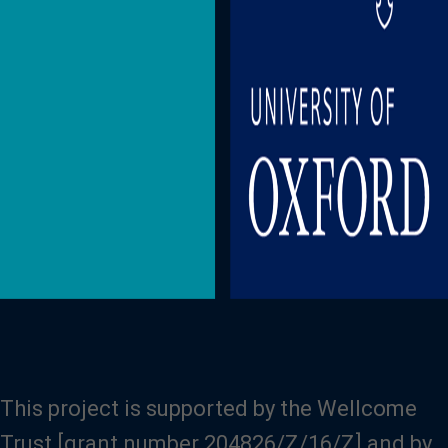
This project is supported by the Wellcome
Trust [grant number 204826/Z/16/Z] and by