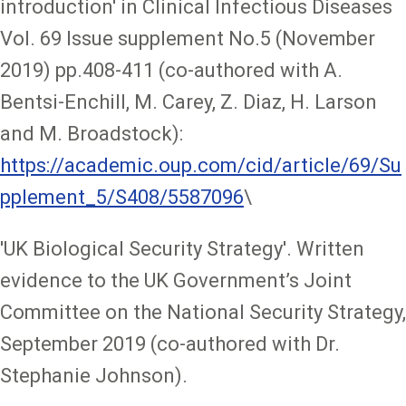
introduction' in Clinical Infectious Diseases
Vol. 69 Issue supplement No.5 (November
2019) pp.408-411 (co-authored with A.
Bentsi-Enchill, M. Carey, Z. Diaz, H. Larson
and M. Broadstock):
https://academic.oup.com/cid/article/69/Su
pplement_5/S408/5587096
\
'UK Biological Security Strategy'. Written
evidence to the UK Government’s Joint
Committee on the National Security Strategy,
September 2019 (co-authored with Dr.
Stephanie Johnson).