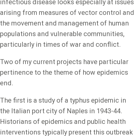
infectious disease looks especially at issues
arising from measures of vector control and
the movement and management of human
populations and vulnerable communities,
particularly in times of war and conflict.
Two of my current projects have particular
pertinence to the theme of how epidemics
end.
The first is a study of a typhus epidemic in
the Italian port city of Naples in 1943-44.
Historians of epidemics and public health
interventions typically present this outbreak