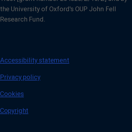
the University of Oxford's OUP John Fell
Research Fund.
Accessibility statement
Privacy policy
Cookies
Copyright