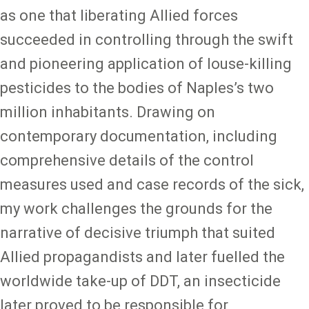
as one that liberating Allied forces
succeeded in controlling through the swift
and pioneering application of louse-killing
pesticides to the bodies of Naples’s two
million inhabitants. Drawing on
contemporary documentation, including
comprehensive details of the control
measures used and case records of the sick,
my work challenges the grounds for the
narrative of decisive triumph that suited
Allied propagandists and later fuelled the
worldwide take-up of DDT, an insecticide
later proved to be responsible for