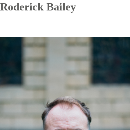
Roderick Bailey