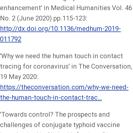
enhancement' in Medical Humanities Vol. 46
No. 2 (June 2020) pp.115-123:
http://dx.doi.org/10.1136/medhum-2019-
011792
'Why we need the human touch in contact
tracing for coronavirus' in The Conversation,
19 May 2020:
https://theconversation.com/why-we-need-
the-human-touch-in-contact-trac…
'Towards control? The prospects and
challenges of conjugate typhoid vaccine