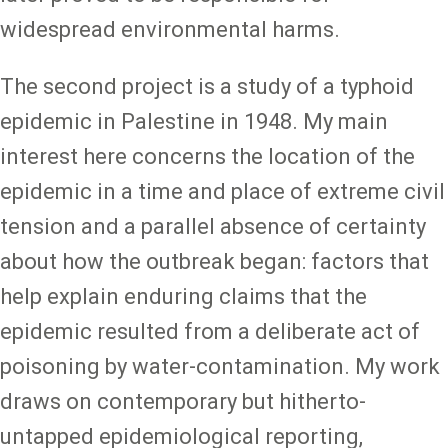
widespread environmental harms.
The second project is a study of a typhoid
epidemic in Palestine in 1948. My main
interest here concerns the location of the
epidemic in a time and place of extreme civil
tension and a parallel absence of certainty
about how the outbreak began: factors that
help explain enduring claims that the
epidemic resulted from a deliberate act of
poisoning by water-contamination. My work
draws on contemporary but hitherto-
untapped epidemiological reporting,