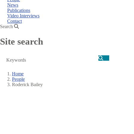
News
Publications
Video Interviews
Contact
Search
Site search
Search
Home
People
Breadcrumb
Roderick Bailey