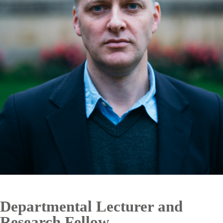
Departmental Lecturer and
Research Fellow