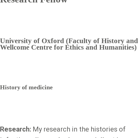
University of Oxford (Faculty of History and
Wellcome Centre for Ethics and Humanities)
History of medicine
Research:
My research in the histories of