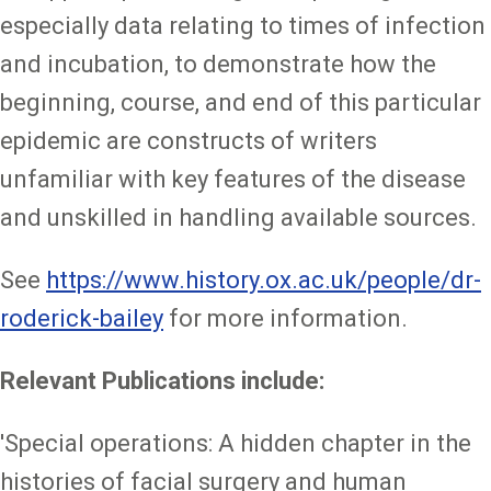
especially data relating to times of infection
and incubation, to demonstrate how the
beginning, course, and end of this particular
epidemic are constructs of writers
unfamiliar with key features of the disease
and unskilled in handling available sources.
See
https://www.history.ox.ac.uk/people/dr-
roderick-bailey
for more information.
Relevant Publications include:
'Special operations: A hidden chapter in the
histories of facial surgery and human