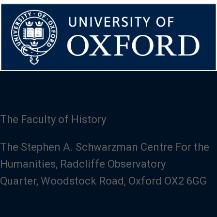
The Faculty of History
The Stephen A. Schwarzman Centre For the
Humanities, Radcliffe Observatory
Quarter, Woodstock Road, Oxford OX2 6GG